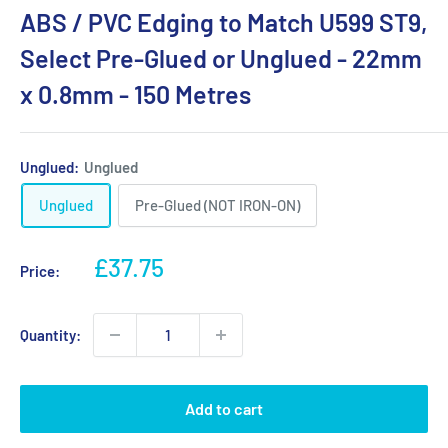
ABS / PVC Edging to Match U599 ST9,
Select Pre-Glued or Unglued - 22mm
x 0.8mm - 150 Metres
Unglued:
Unglued
Unglued
Pre-Glued (NOT IRON-ON)
Sale
£37.75
Price:
price
Quantity:
Add to cart