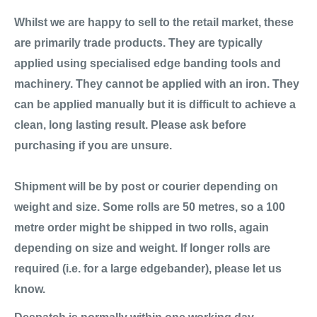
Whilst we are happy to sell to the retail market, these
are primarily trade products. They are typically
applied using specialised edge banding tools and
machinery. They cannot be applied with an iron. They
can be applied manually but it is difficult to achieve a
clean, long lasting result. Please ask before
purchasing if you are unsure.
Shipment will be by post or courier depending on
weight and size. Some rolls are 50 metres, so a 100
metre order might be shipped in two rolls, again
depending on size and weight. If longer rolls are
required (i.e. for a large edgebander), please let us
know.