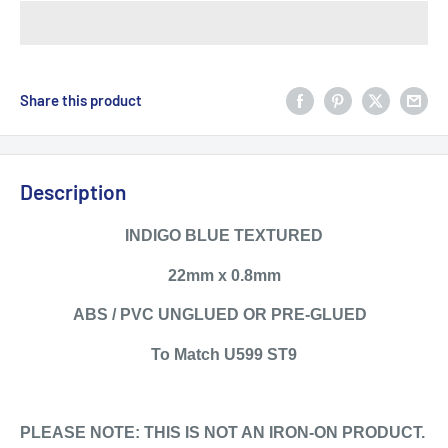
Share this product
Description
INDIGO BLUE TEXTURED
22mm x 0.8mm
ABS / PVC UNGLUED OR PRE-GLUED
To Match U599 ST9
PLEASE NOTE: THIS IS NOT AN IRON-ON PRODUCT.