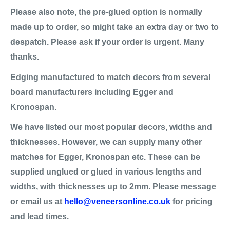
Please also note, the pre-glued option is normally
made up to order, so might take an extra day or two to
despatch. Please ask if your order is urgent. Many
thanks.
Edging manufactured to match decors from several
board manufacturers including Egger and
Kronospan.
We have listed our most popular decors, widths and
thicknesses. However, we can supply many other
matches for Egger, Kronospan etc. These can be
supplied unglued or glued in various lengths and
widths, with thicknesses up to 2mm. Please message
or email us at
hello@veneersonline.co.uk
for pricing
and lead times.