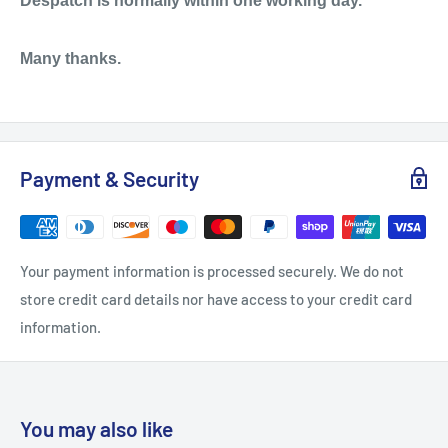
Despatch is normally within one working day.
Many thanks.
Payment & Security
Your payment information is processed securely. We do not
store credit card details nor have access to your credit card
information.
You may also like