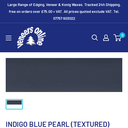
Skip
Large Range of Edging, Veneer & Konig Waxes. Tracked 24h Shipping,
to
free on orders over £75.00 + VAT. All prices quoted exclude VAT. Tel.
07757 603022
content
Veneers
0
Online
Ltd
INDIGO BLUE PEARL (TEXTURED)